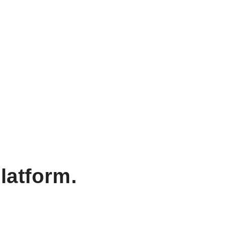
latform.