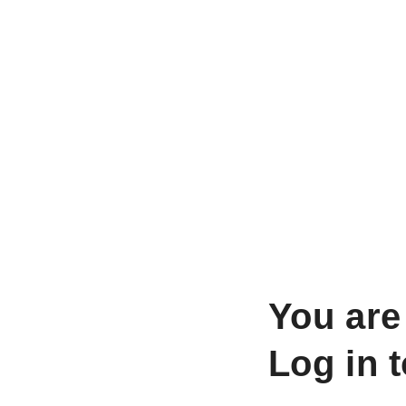
You are
Log in 