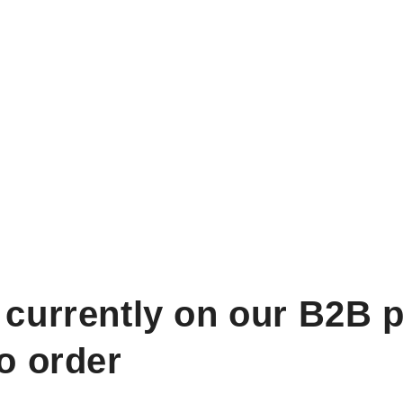
 currently on our B2B p
to order