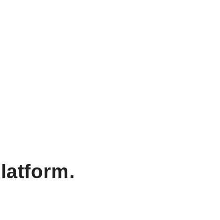
latform.