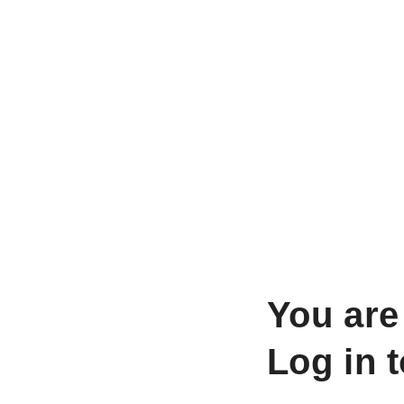
You are
Log in 