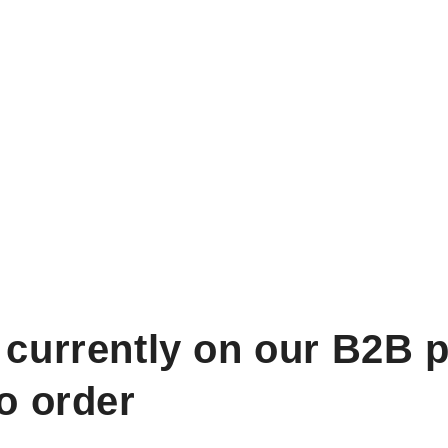
 currently on our B2B p
to order