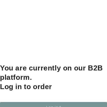
You are currently on our B2B
platform.
Log in to order