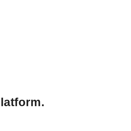
latform.