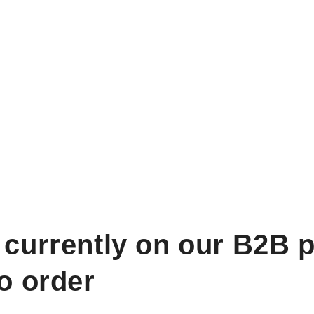
 currently on our B2B p
to order