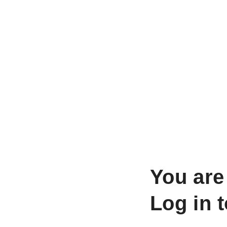
You are
Log in 