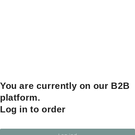
You are currently on our B2B
platform.
Log in to order