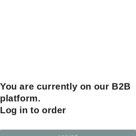
You are currently on our B2B
platform.
Log in to order