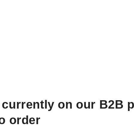
 currently on our B2B p
to order