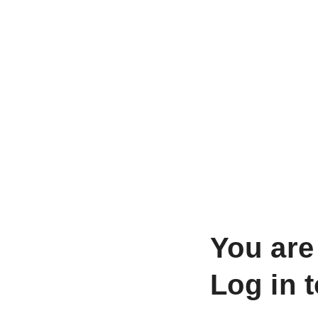
You are
Log in 