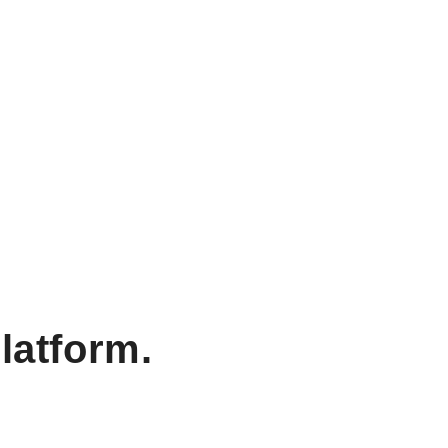
latform.