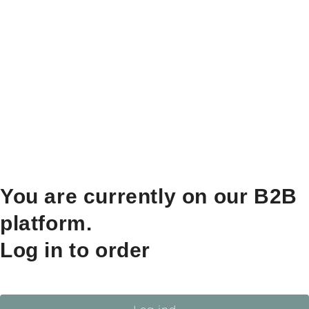
You are currently on our B2B
platform.
Log in to order