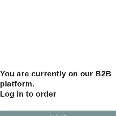
You are currently on our B2B
platform.
Log in to order