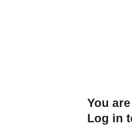
You are
Log in 