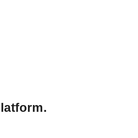
latform.