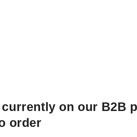
 currently on our B2B p
to order