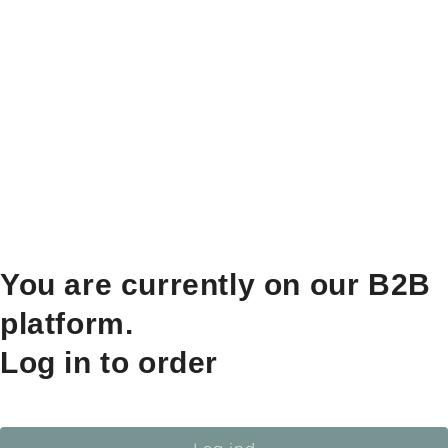
You are currently on our B2B
platform.
Log in to order