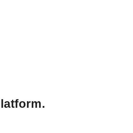
latform.