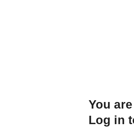
You are
Log in 