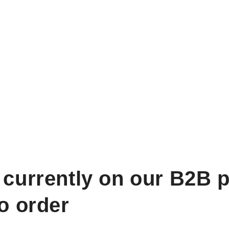
 currently on our B2B p
to order