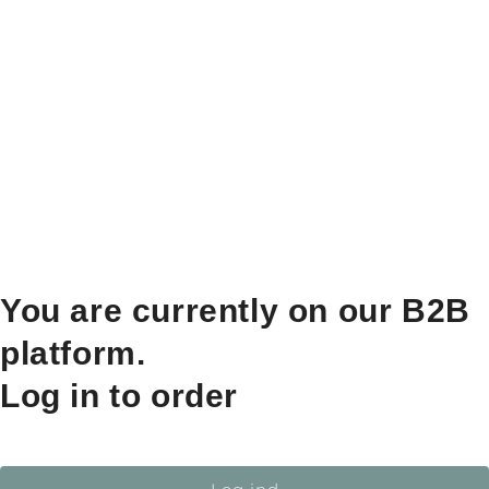
You are currently on our B2B
platform.
Log in to order