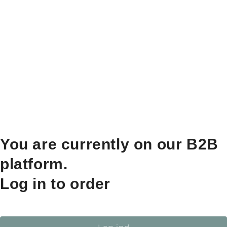
You are currently on our B2B
platform.
Log in to order