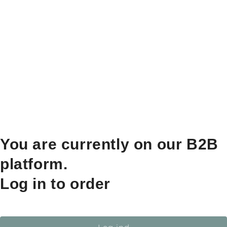
You are currently on our B2B
platform.
Log in to order