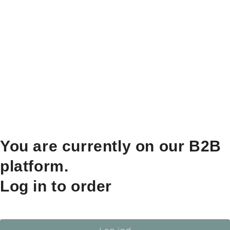
You are currently on our B2B
platform.
Log in to order