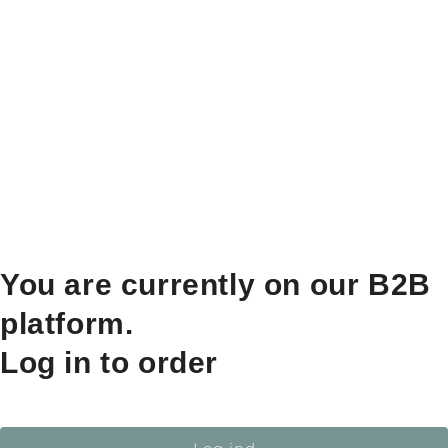
You are currently on our B2B
platform.
Log in to order