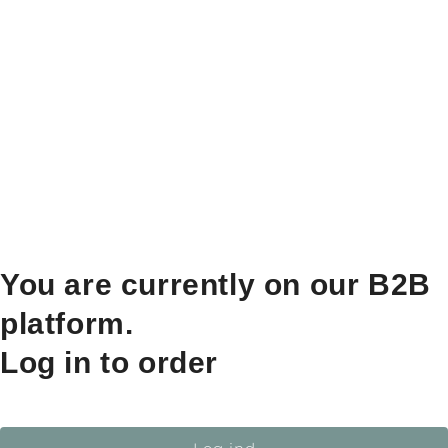
You are currently on our B2B
platform.
Log in to order