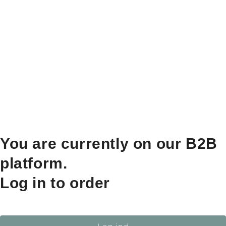
You are currently on our B2B
platform.
Log in to order