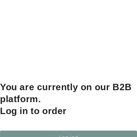
You are currently on our B2B
platform.
Log in to order