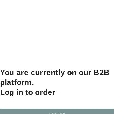
You are currently on our B2B
platform.
Log in to order