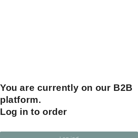
You are currently on our B2B
platform.
Log in to order