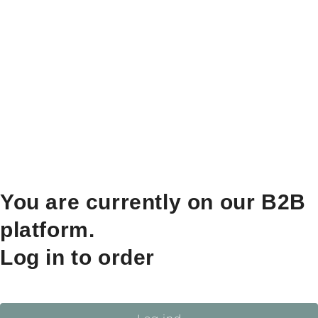
You are currently on our B2B
platform.
Log in to order