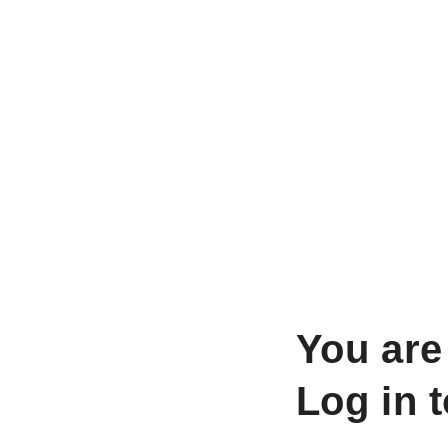
You are
Log in 