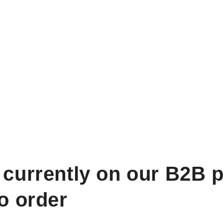
 currently on our B2B p
to order