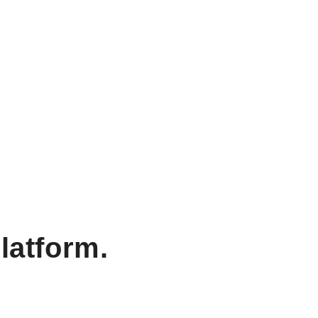
latform.