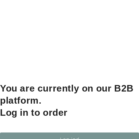
You are currently on our B2B
platform.
Log in to order