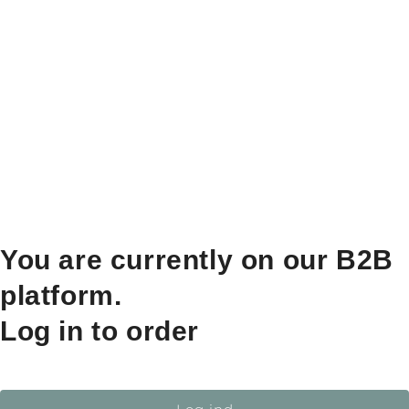
You are currently on our B2B
platform.
Log in to order