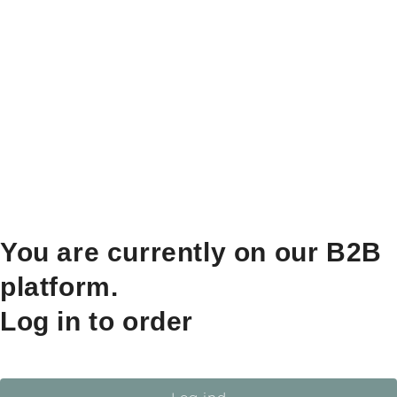
You are currently on our B2B
platform.
Log in to order