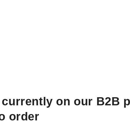
 currently on our B2B p
to order