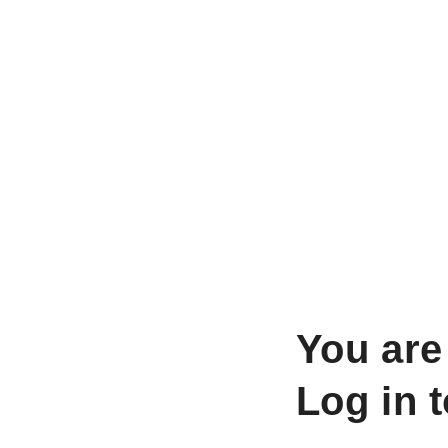
You are
Log in 