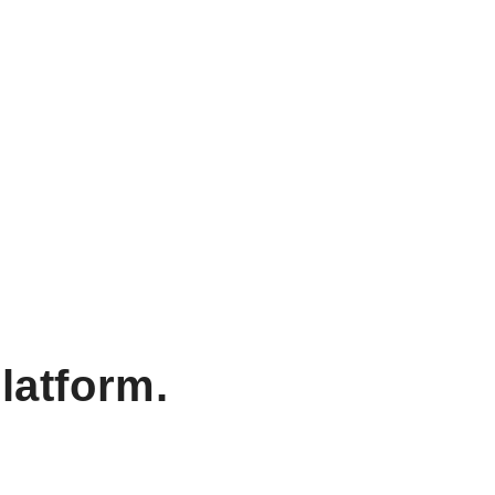
latform.