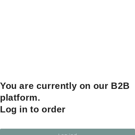
You are currently on our B2B
platform.
Log in to order