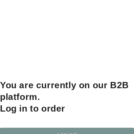
You are currently on our B2B
platform.
Log in to order