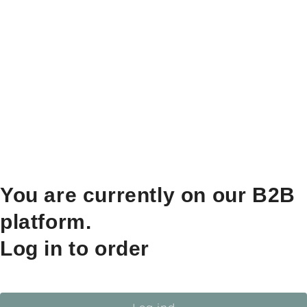
You are currently on our B2B
platform.
Log in to order