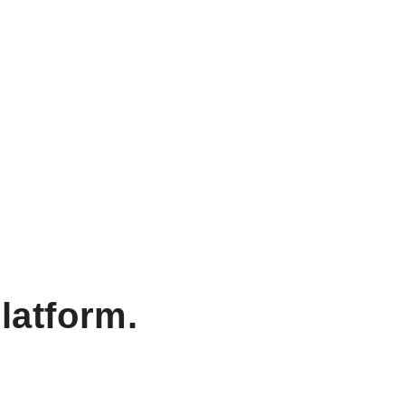
latform.