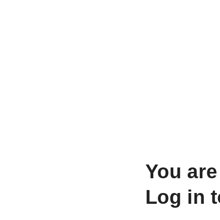
You are
Log in 