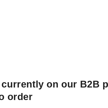
 currently on our B2B p
to order