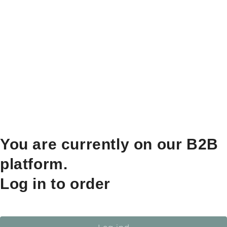
You are currently on our B2B
platform.
Log in to order