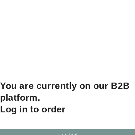
You are currently on our B2B
platform.
Log in to order